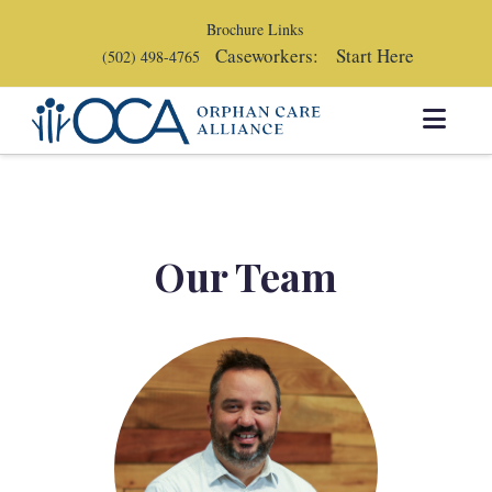
Brochure Links
Caseworkers:
Start Here
(502) 498-4765
Orphan
Navi
Care
Alliance
Our Team