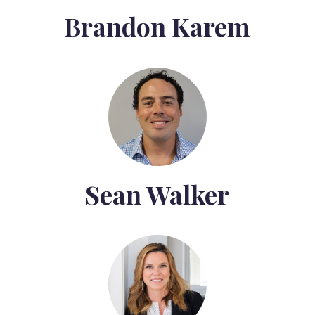
Brandon Karem
Sean Walker