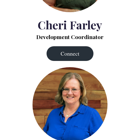
Cheri Farley
Development Coordinator
Connect