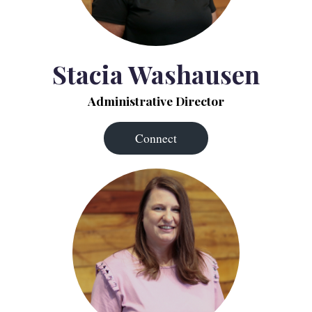
Stacia Washausen
Administrative Director
Connect