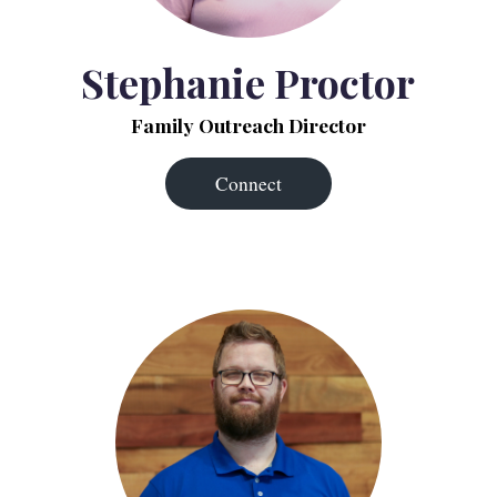
Stephanie Proctor
Family Outreach Director
Connect