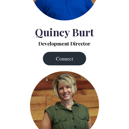
Quincy Burt
Development Director
Connect