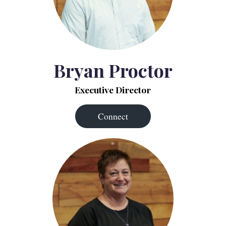
Bryan Proctor
Executive Director
Connect