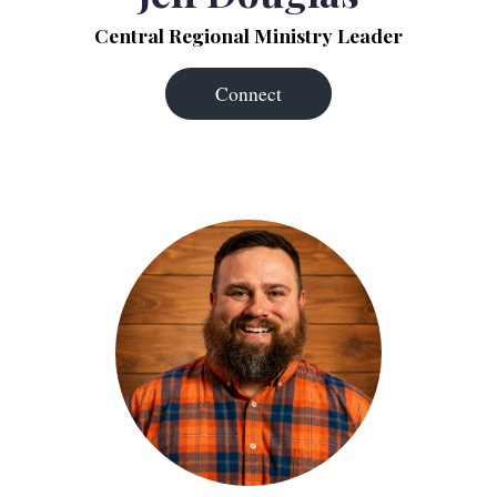
Central Regional Ministry Leader
Connect