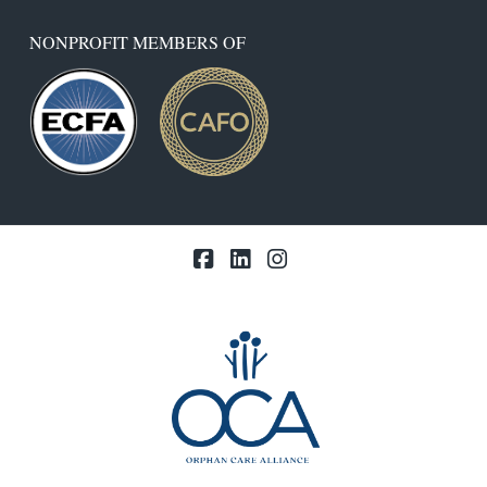
NONPROFIT MEMBERS OF
Facebook
LinkedIn
Instagram