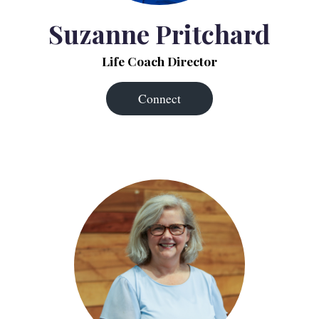
Suzanne Pritchard
Life Coach Director
Connect