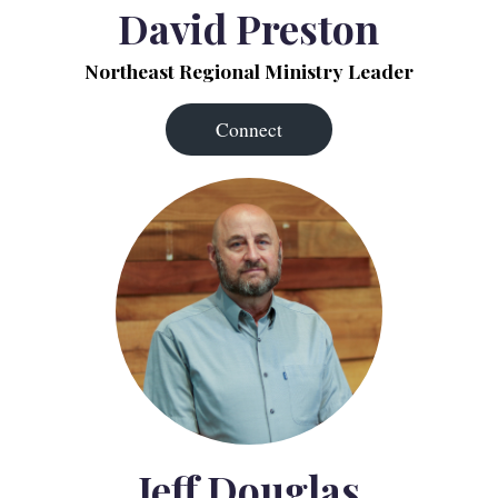
David Preston
Northeast Regional Ministry Leader
Connect
Jeff Douglas