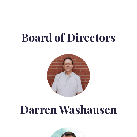
Board of Directors
Darren Washausen