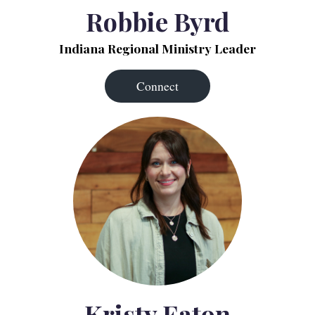
Robbie Byrd
Indiana Regional Ministry Leader
Connect
Kristy Eaton