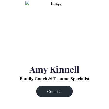
Amy Kinnell
Family Coach & Trauma Specialist
Connect