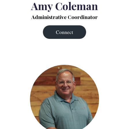
Amy Coleman
Administrative Coordinator
Connect