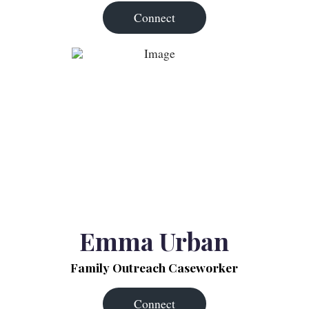
Connect
Emma Urban
Family Outreach Caseworker
Connect