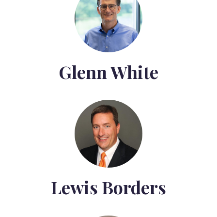
Glenn White
Lewis Borders