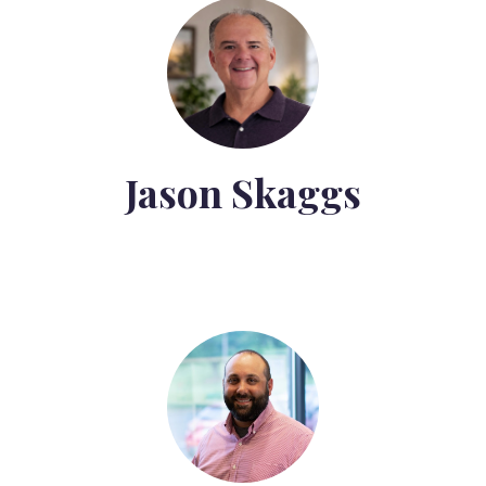
Jason Skaggs