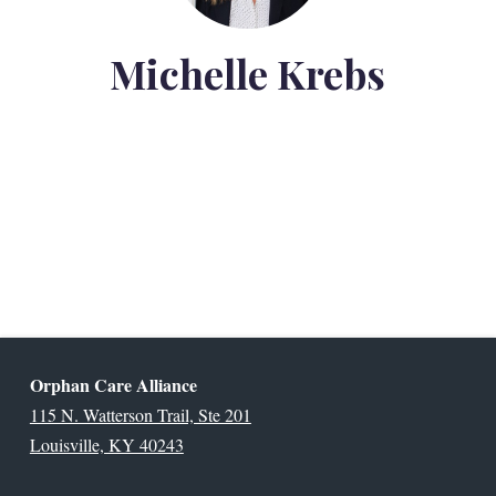
Michelle Krebs
Orphan Care Alliance
115 N. Watterson Trail, Ste 201
Louisville, KY 40243