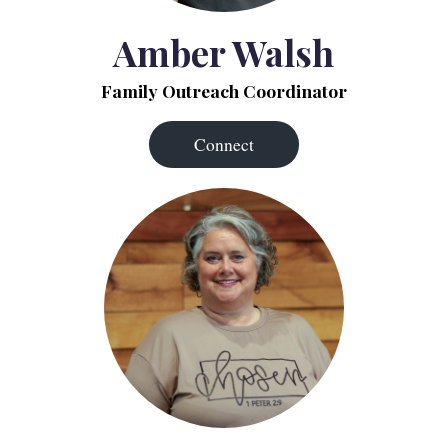
Amber Walsh
Family Outreach Coordinator
Connect