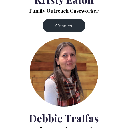
Family Outreach Caseworker
Connect
Debbie Traffas