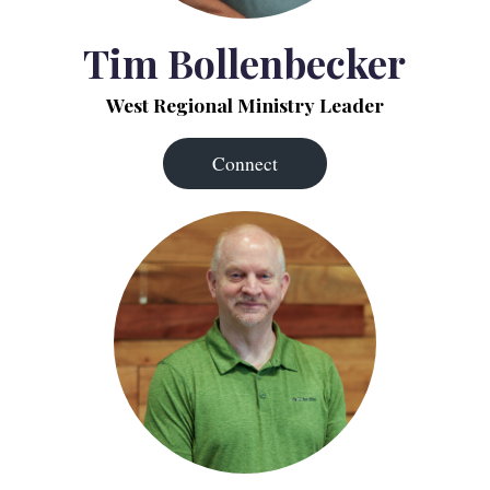
Tim Bollenbecker
West Regional Ministry Leader
Connect