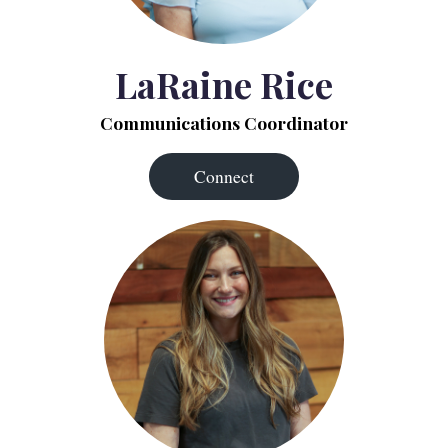
LaRaine Rice
Communications Coordinator
Connect