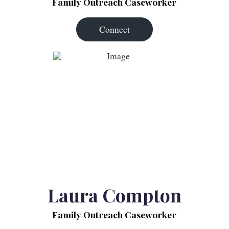
Family Outreach Caseworker
Connect
Laura Compton
Family Outreach Caseworker