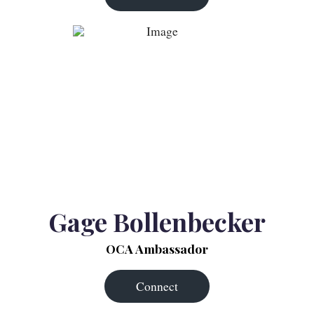
Gage Bollenbecker
OCA Ambassador
Connect