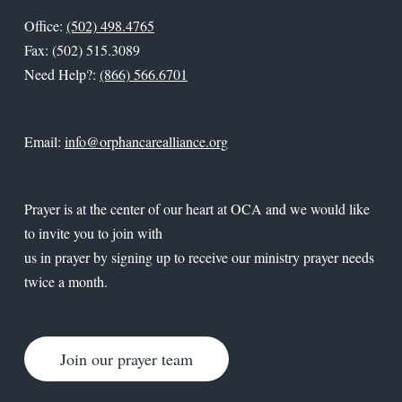
Office:
(502) 498.4765
Fax: (502) 515.3089
Need Help?:
(866) 566.6701
Email:
info@orphancarealliance.org
Prayer is at the center of our heart at OCA and we would like
to invite you to join with
us in prayer by signing up to receive our ministry prayer needs
twice a month.
Join our prayer team